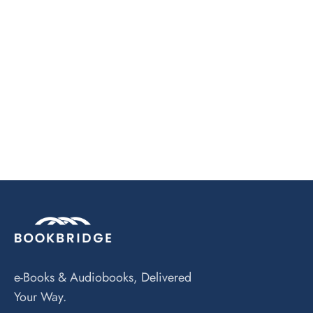
e-Books & Audiobooks, Delivered
Your Way.