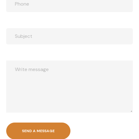
SEND A MESSAGE