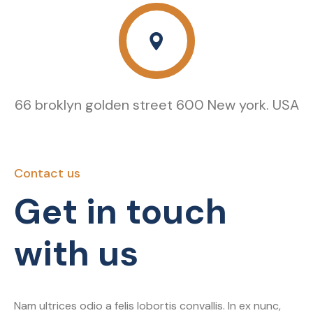
66 broklyn golden street 600 New york. USA
Contact us
Get in touch
with us
Nam ultrices odio a felis lobortis convallis. In ex nunc,