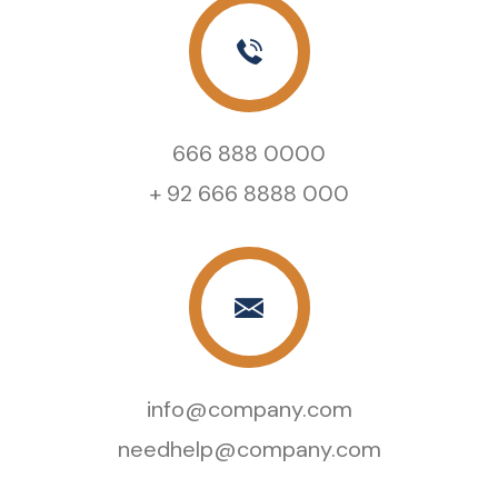
666 888 0000
+ 92 666 8888 000
info@company.com
needhelp@company.com