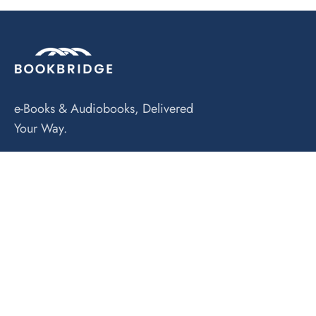
e-Books & Audiobooks, Delivered
Your Way.
Explore
Home Main
About Us
eRead-Along Kits