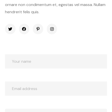
ornare non condimentum et, egestas vel massa. Nullam
hendrerit felis quis.